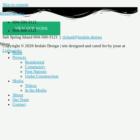
Skip to content
Iredale Design
604-506-3121
VIEW OUR WORK
604-506-3121
Salt Spring Island
604-506-3121
|
richard@iredale.design
Menu
Copyright © 2026 Iredale Design | site designed and cared for by jesse at
Lightspoke
Home
Projects
Residential
Community
First Nations
Under Construction
Media
Videos
In the Media
About
Our Team
Contact